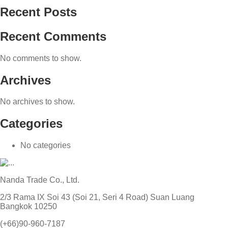
Recent Posts
Recent Comments
No comments to show.
Archives
No archives to show.
Categories
No categories
Nanda Trade Co., Ltd.
2/3 Rama IX Soi 43 (Soi 21, Seri 4 Road) Suan Luang
Bangkok 10250
(+66)90-960-7187