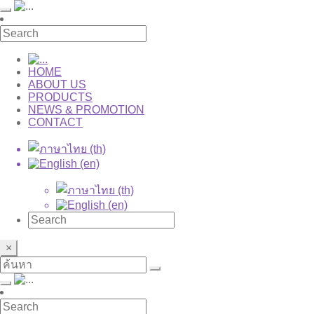
HOME
ABOUT US
PRODUCTS
NEWS & PROMOTION
CONTACT
×