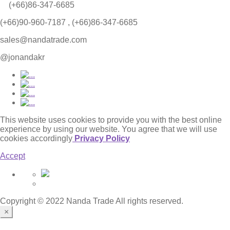
(+66)86-347-6685
(+66)90-960-7187 , (+66)86-347-6685
sales@nandatrade.com
@jonandakr
This website uses cookies to provide you with the best online
experience by using our website. You agree that we will use
cookies accordingly
Privacy Policy
Accept
Copyright © 2022 Nanda Trade All rights reserved.
×