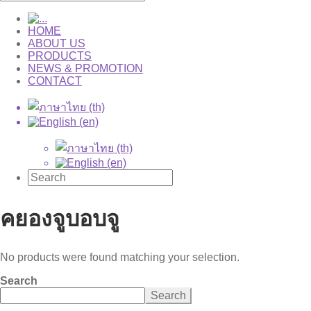
HOME
ABOUT US
PRODUCTS
NEWS & PROMOTION
CONTACT
คยองจูบอบจู
No products were found matching your selection.
Search
Search