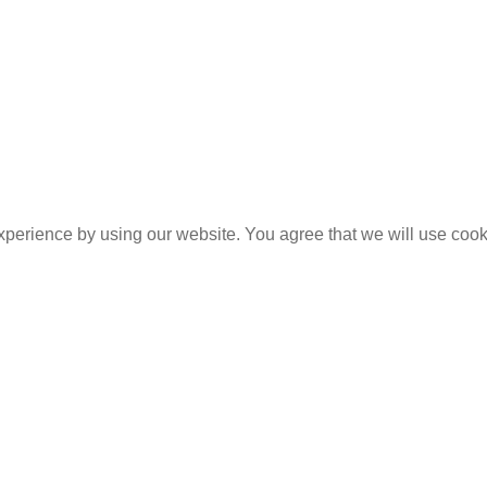
experience by using our website. You agree that we will use coo