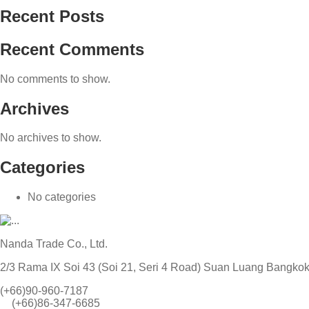
Recent Posts
Recent Comments
No comments to show.
Archives
No archives to show.
Categories
No categories
Nanda Trade Co., Ltd.
2/3 Rama IX Soi 43 (Soi 21, Seri 4 Road) Suan Luang Bangko
(+66)90-960-7187
(+66)86-347-6685