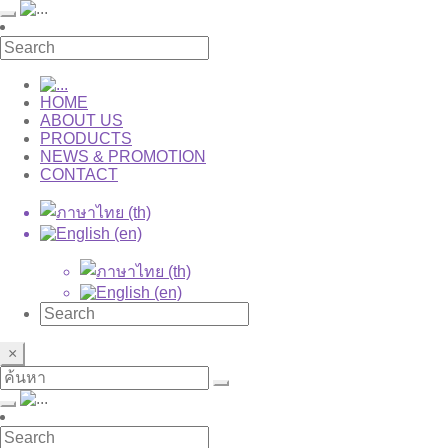
HOME
ABOUT US
PRODUCTS
NEWS & PROMOTION
CONTACT
×