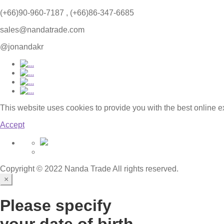
(+66)90-960-7187 , (+66)86-347-6685
sales@nandatrade.com
@jonandakr
This website uses cookies to provide you with the best online 
Accept
Copyright © 2022 Nanda Trade All rights reserved.
×
Please specify
your date of birth.