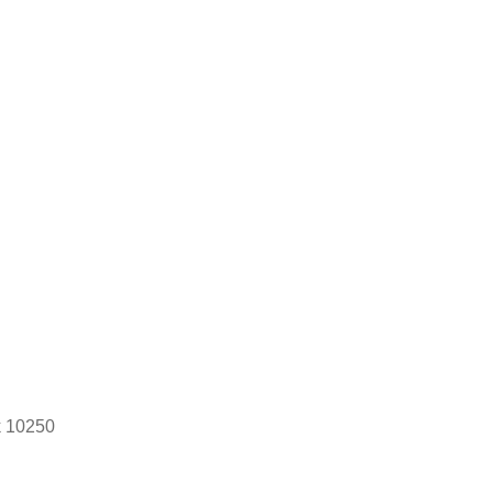
k 10250