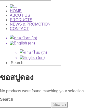
HOME
ABOUT US
PRODUCTS
NEWS & PROMOTION
CONTACT
ซอสปูดอง
No products were found matching your selection.
Search
Search