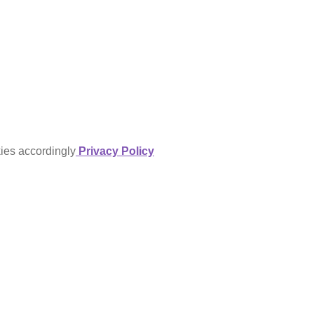
kies accordingly
Privacy Policy