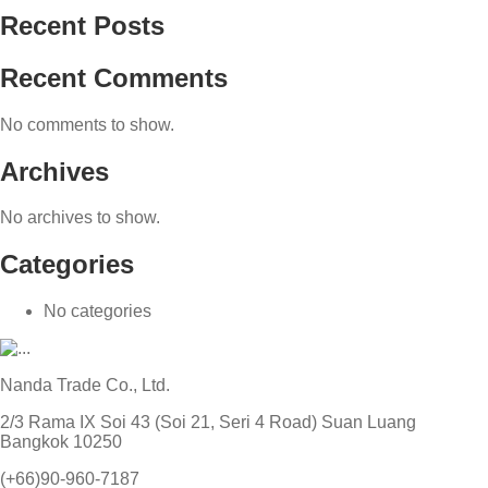
Recent Posts
Recent Comments
No comments to show.
Archives
No archives to show.
Categories
No categories
Nanda Trade Co., Ltd.
2/3 Rama IX Soi 43 (Soi 21, Seri 4 Road) Suan Luang
Bangkok 10250
(+66)90-960-7187