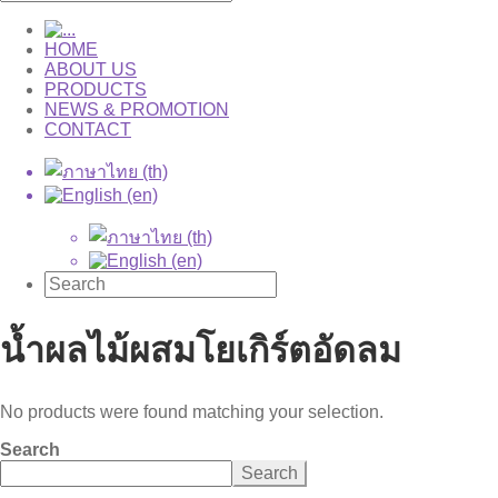
HOME
ABOUT US
PRODUCTS
NEWS & PROMOTION
CONTACT
น้ำผลไม้ผสมโยเกิร์ตอัดลม
No products were found matching your selection.
Search
Search