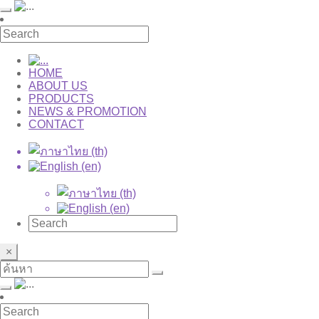
HOME
ABOUT US
PRODUCTS
NEWS & PROMOTION
CONTACT
×