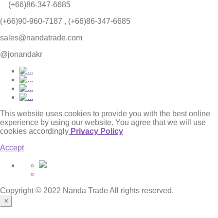
(+66)86-347-6685
(+66)90-960-7187 , (+66)86-347-6685
sales@nandatrade.com
@jonandakr
This website uses cookies to provide you with the best online
experience by using our website. You agree that we will use
cookies accordingly
Privacy Policy
Accept
Copyright © 2022 Nanda Trade All rights reserved.
×