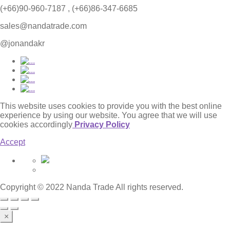
(+66)90-960-7187 , (+66)86-347-6685
sales@nandatrade.com
@jonandakr
This website uses cookies to provide you with the best online
experience by using our website. You agree that we will use
cookies accordingly
Privacy Policy
Accept
Copyright © 2022 Nanda Trade All rights reserved.
×