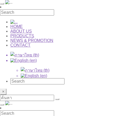
HOME
ABOUT US
PRODUCTS
NEWS & PROMOTION
CONTACT
×