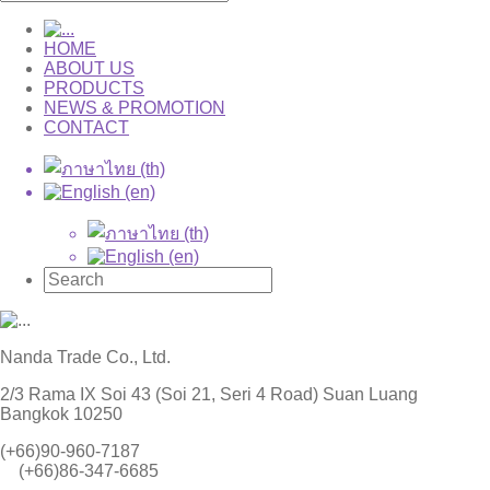
HOME
ABOUT US
PRODUCTS
NEWS & PROMOTION
CONTACT
Nanda Trade Co., Ltd.
2/3 Rama IX Soi 43 (Soi 21, Seri 4 Road) Suan Luang
Bangkok 10250
(+66)90-960-7187
(+66)86-347-6685