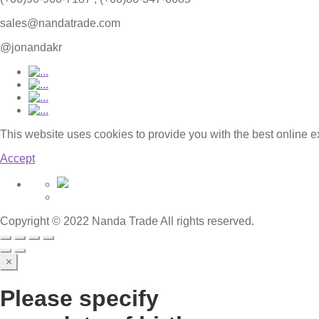
sales@nandatrade.com
@jonandakr
This website uses cookies to provide you with the best online 
Accept
Copyright © 2022 Nanda Trade All rights reserved.
×
Please specify