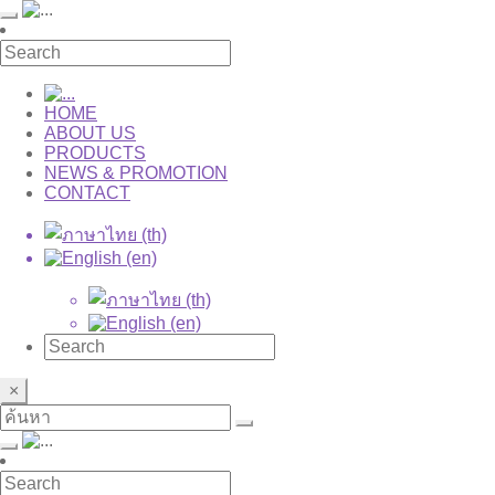
HOME
ABOUT US
PRODUCTS
NEWS & PROMOTION
CONTACT
×