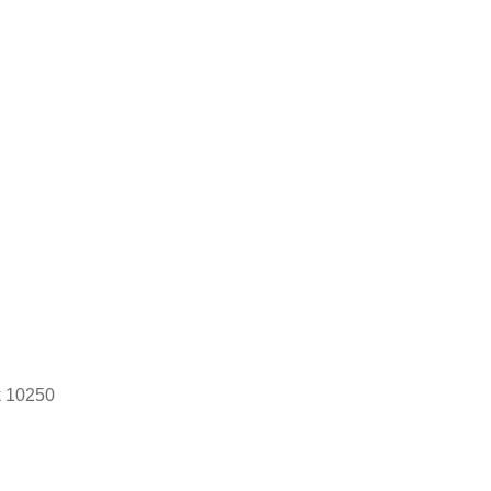
k 10250