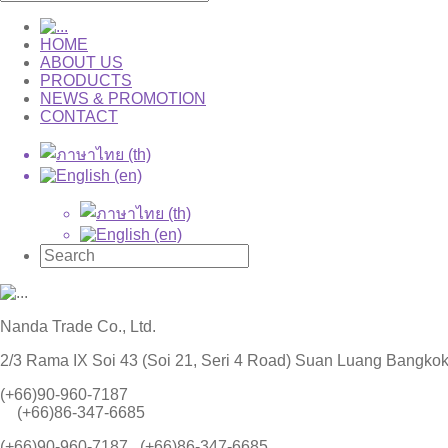
HOME
ABOUT US
PRODUCTS
NEWS & PROMOTION
CONTACT
Nanda Trade Co., Ltd.
2/3 Rama IX Soi 43 (Soi 21, Seri 4 Road) Suan Luang Bangko
(+66)90-960-7187
(+66)86-347-6685
(+66)90-960-7187 , (+66)86-347-6685