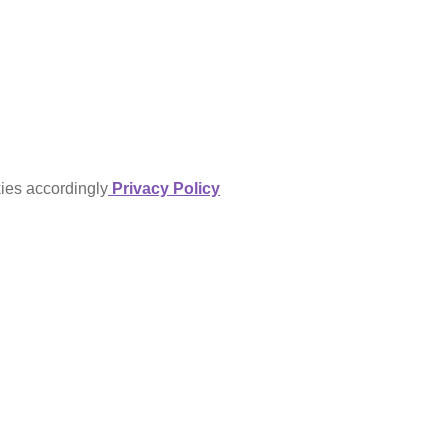
kies accordingly
Privacy Policy