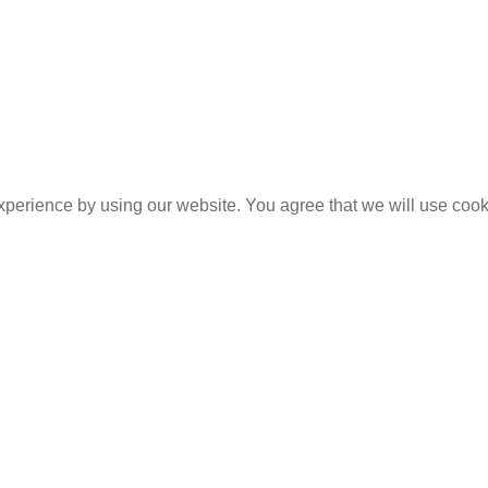
experience by using our website. You agree that we will use coo