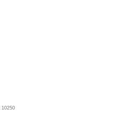
k 10250