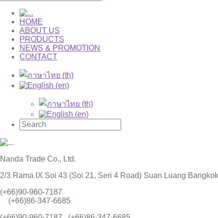
HOME
ABOUT US
PRODUCTS
NEWS & PROMOTION
CONTACT
Nanda Trade Co., Ltd.
2/3 Rama IX Soi 43 (Soi 21, Seri 4 Road) Suan Luang Bangko
(+66)90-960-7187
(+66)86-347-6685
(+66)90-960-7187 , (+66)86-347-6685