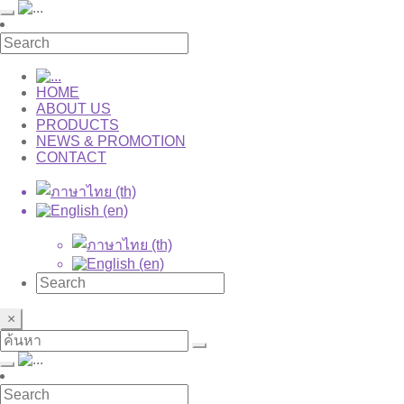
HOME
ABOUT US
PRODUCTS
NEWS & PROMOTION
CONTACT
×