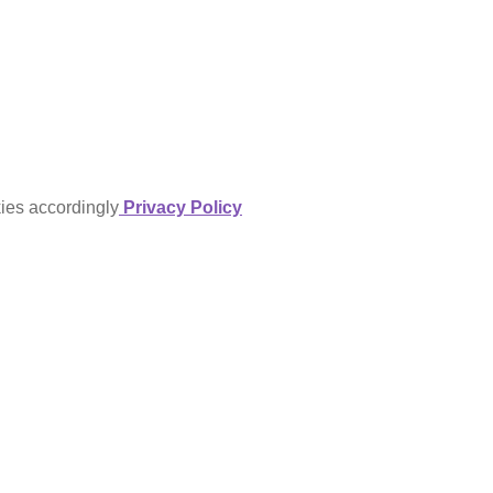
kies accordingly
Privacy Policy