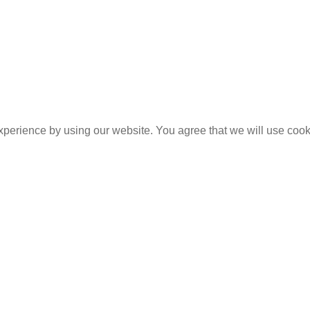
experience by using our website. You agree that we will use coo