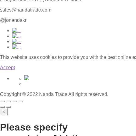
sales@nandatrade.com
@jonandakr
This website uses cookies to provide you with the best online 
Accept
Copyright © 2022 Nanda Trade All rights reserved.
×
Please specify