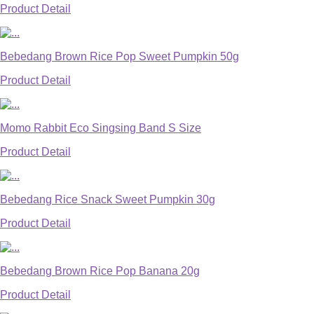
Product Detail
Bebedang Brown Rice Pop Sweet Pumpkin 50g
Product Detail
Momo Rabbit Eco Singsing Band S Size
Product Detail
Bebedang Rice Snack Sweet Pumpkin 30g
Product Detail
Bebedang Brown Rice Pop Banana 20g
Product Detail