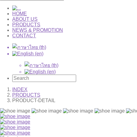
HOME
ABOUT US
PRODUCTS
NEWS & PROMOTION
CONTACT
INDEX
PRODUCTS
PRODUCT-DETAIL