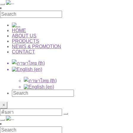
HOME
ABOUT US
PRODUCTS
NEWS & PROMOTION
CONTACT
×