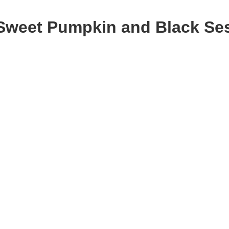
Sweet Pumpkin and Black Se