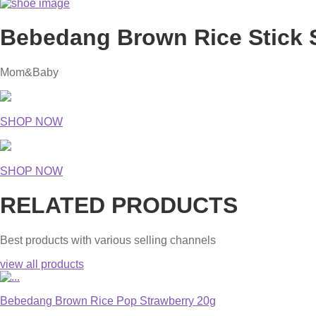
Bebedang Brown Rice Stick 
Mom&Baby
SHOP NOW
SHOP NOW
RELATED PRODUCTS
Best products with various selling channels
view all products
Bebedang Brown Rice Pop Strawberry 20g