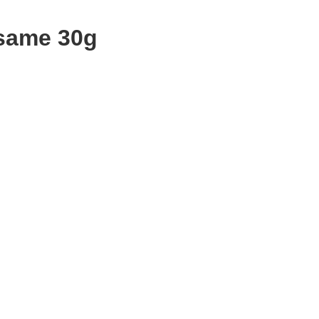
same 30g