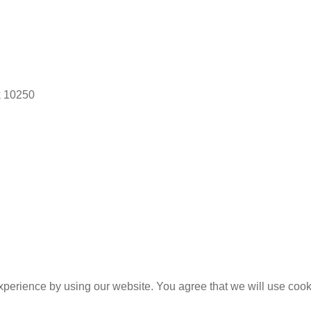
k 10250
experience by using our website. You agree that we will use coo