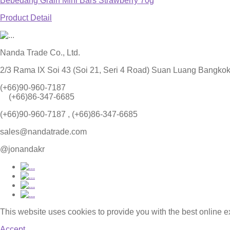
Bebedang Grain Mini Bars Strawberry 70g
Product Detail
Nanda Trade Co., Ltd.
2/3 Rama IX Soi 43 (Soi 21, Seri 4 Road) Suan Luang Bangko
(+66)90-960-7187
(+66)86-347-6685
(+66)90-960-7187 , (+66)86-347-6685
sales@nandatrade.com
@jonandakr
This website uses cookies to provide you with the best online 
Accept