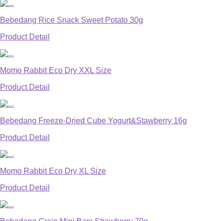
Bebedang Rice Snack Sweet Potato 30g
Product Detail
Momo Rabbit Eco Dry XXL Size
Product Detail
Bebedang Freeze-Dried Cube Yogurt&Stawberry 16g
Product Detail
Momo Rabbit Eco Dry XL Size
Product Detail