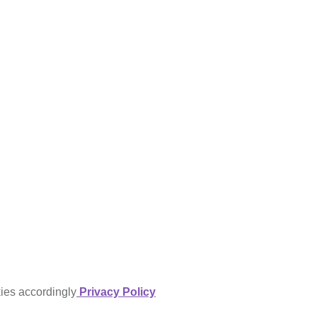
kies accordingly
Privacy Policy