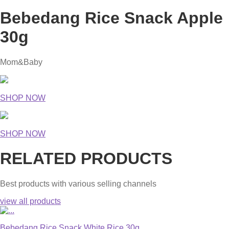
Bebedang Rice Snack Apple
30g
Mom&Baby
SHOP NOW
SHOP NOW
RELATED PRODUCTS
Best products with various selling channels
view all products
Bebedang Rice Snack White Rice 30g