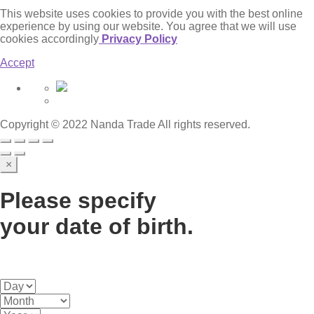
This website uses cookies to provide you with the best online
experience by using our website. You agree that we will use
cookies accordingly
Privacy Policy
Accept
Copyright © 2022 Nanda Trade All rights reserved.
×
Please specify
your date of birth.
Some of the content on this website is related to alcohol.