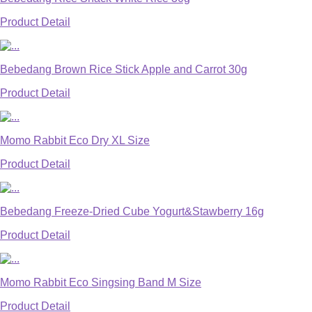
Product Detail
Bebedang Brown Rice Stick Apple and Carrot 30g
Product Detail
Momo Rabbit Eco Dry XL Size
Product Detail
Bebedang Freeze-Dried Cube Yogurt&Stawberry 16g
Product Detail
Momo Rabbit Eco Singsing Band M Size
Product Detail