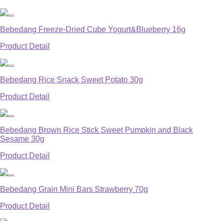
Bebedang Freeze-Dried Cube Yogurt&Blueberry 16g
Product Detail
Bebedang Rice Snack Sweet Potato 30g
Product Detail
Bebedang Brown Rice Stick Sweet Pumpkin and Black
Sesame 30g
Product Detail
Bebedang Grain Mini Bars Strawberry 70g
Product Detail