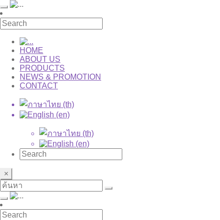
HOME
ABOUT US
PRODUCTS
NEWS & PROMOTION
CONTACT
×