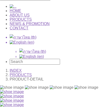
HOME
ABOUT US
PRODUCTS
NEWS & PROMOTION
CONTACT
INDEX
PRODUCTS
PRODUCT-DETAIL