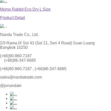
Momo Rabbit Eco Dry L Size
Product Detail
Nanda Trade Co., Ltd.
2/3 Rama IX Soi 43 (Soi 21, Seri 4 Road) Suan Luang
Bangkok 10250
(+66)90-960-7187
(+66)86-347-6685
(+66)90-960-7187 , (+66)86-347-6685
sales@nandatrade.com
@jonandakr