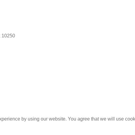
k 10250
experience by using our website. You agree that we will use coo