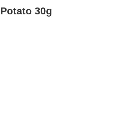
Potato 30g