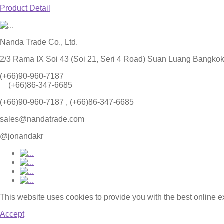
Product Detail
Nanda Trade Co., Ltd.
2/3 Rama IX Soi 43 (Soi 21, Seri 4 Road) Suan Luang Bangko
(+66)90-960-7187
(+66)86-347-6685
(+66)90-960-7187 , (+66)86-347-6685
sales@nandatrade.com
@jonandakr
This website uses cookies to provide you with the best online 
Accept