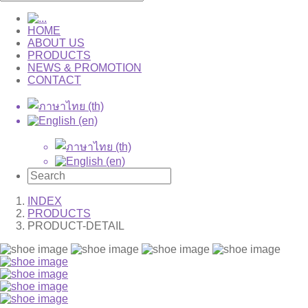
HOME
ABOUT US
PRODUCTS
NEWS & PROMOTION
CONTACT
INDEX
PRODUCTS
PRODUCT-DETAIL