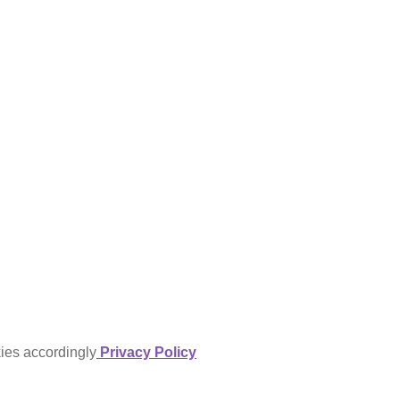
kies accordingly
Privacy Policy