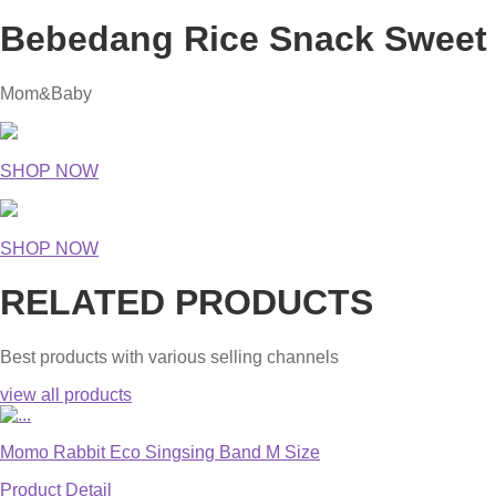
Bebedang Rice Snack Sweet 
Mom&Baby
SHOP NOW
SHOP NOW
RELATED PRODUCTS
Best products with various selling channels
view all products
Momo Rabbit Eco Singsing Band M Size
Product Detail