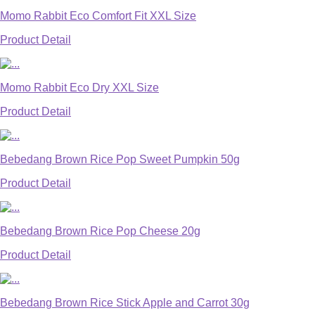
Momo Rabbit Eco Comfort Fit XXL Size
Product Detail
Momo Rabbit Eco Dry XXL Size
Product Detail
Bebedang Brown Rice Pop Sweet Pumpkin 50g
Product Detail
Bebedang Brown Rice Pop Cheese 20g
Product Detail
Bebedang Brown Rice Stick Apple and Carrot 30g