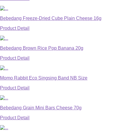
Bebedang Freeze-Dried Cube Plain Cheese 16g
Product Detail
Bebedang Brown Rice Pop Banana 20g
Product Detail
Momo Rabbit Eco Singsing Band NB Size
Product Detail
Bebedang Grain Mini Bars Cheese 70g
Product Detail