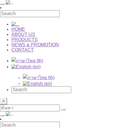
HOME
ABOUT US
PRODUCTS
NEWS & PROMOTION
CONTACT
×