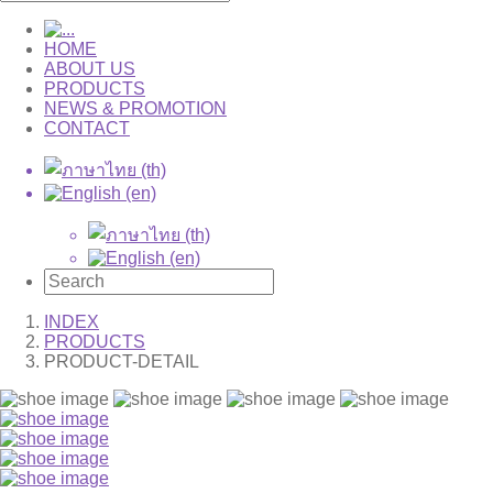
HOME
ABOUT US
PRODUCTS
NEWS & PROMOTION
CONTACT
INDEX
PRODUCTS
PRODUCT-DETAIL