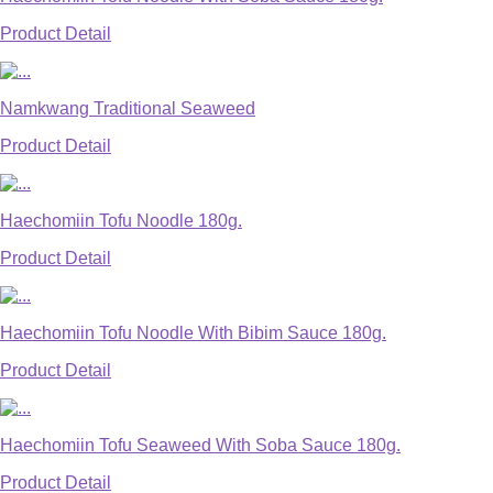
Product Detail
Namkwang Traditional Seaweed
Product Detail
Haechomiin Tofu Noodle 180g.
Product Detail
Haechomiin Tofu Noodle With Bibim Sauce 180g.
Product Detail
Haechomiin Tofu Seaweed With Soba Sauce 180g.
Product Detail