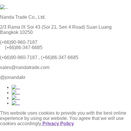
Nanda Trade Co., Ltd.
2/3 Rama IX Soi 43 (Soi 21, Seri 4 Road) Suan Luang
Bangkok 10250
(+66)90-960-7187
(+66)86-347-6685
(+66)90-960-7187 , (+66)86-347-6685
sales@nandatrade.com
@jonandakr
This website uses cookies to provide you with the best online
experience by using our website. You agree that we will use
cookies accordingly
Privacy Policy