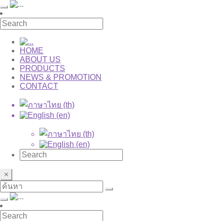
HOME
ABOUT US
PRODUCTS
NEWS & PROMOTION
CONTACT
×