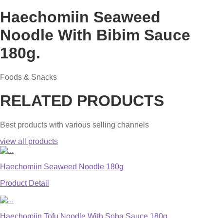
Haechomiin Seaweed
Noodle With Bibim Sauce
180g.
Foods & Snacks
RELATED PRODUCTS
Best products with various selling channels
view all products
Haechomiin Seaweed Noodle 180g
Product Detail
Haechomiin Tofu Noodle With Soba Sauce 180g.