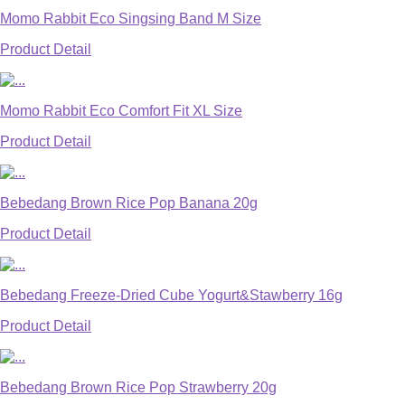
Momo Rabbit Eco Singsing Band M Size
Product Detail
Momo Rabbit Eco Comfort Fit XL Size
Product Detail
Bebedang Brown Rice Pop Banana 20g
Product Detail
Bebedang Freeze-Dried Cube Yogurt&Stawberry 16g
Product Detail
Bebedang Brown Rice Pop Strawberry 20g