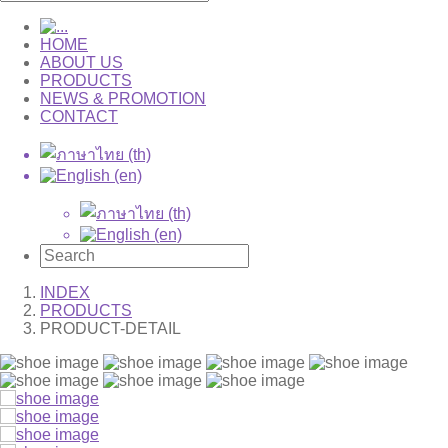
HOME
ABOUT US
PRODUCTS
NEWS & PROMOTION
CONTACT
INDEX
PRODUCTS
PRODUCT-DETAIL