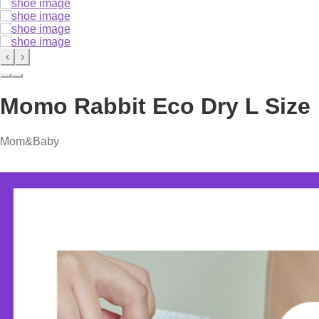
‹
›
Momo Rabbit Eco Dry L Size
Mom&Baby