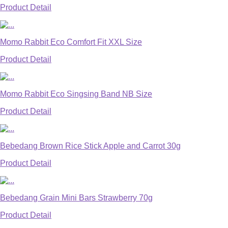
Product Detail
Momo Rabbit Eco Comfort Fit XXL Size
Product Detail
Momo Rabbit Eco Singsing Band NB Size
Product Detail
Bebedang Brown Rice Stick Apple and Carrot 30g
Product Detail
Bebedang Grain Mini Bars Strawberry 70g
Product Detail