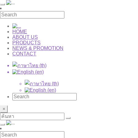
HOME
ABOUT US
PRODUCTS
NEWS & PROMOTION
CONTACT
×