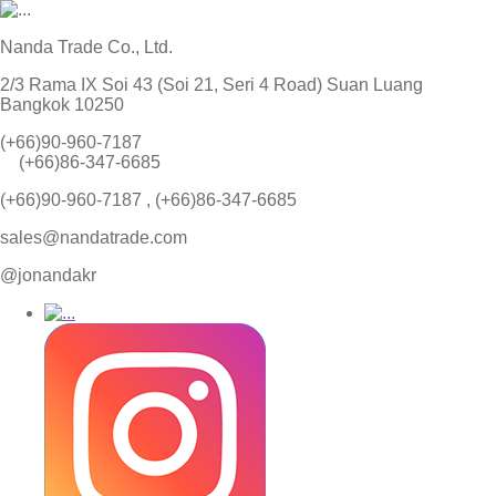
Nanda Trade Co., Ltd.
2/3 Rama IX Soi 43 (Soi 21, Seri 4 Road) Suan Luang
Bangkok 10250
(+66)90-960-7187
(+66)86-347-6685
(+66)90-960-7187 , (+66)86-347-6685
sales@nandatrade.com
@jonandakr