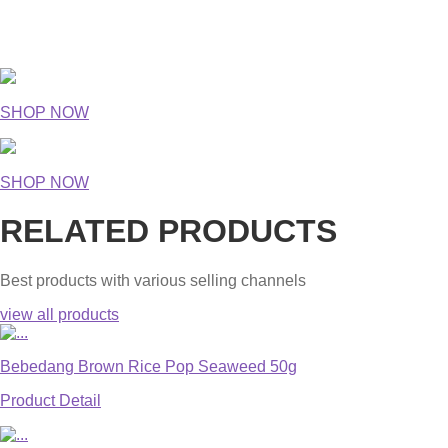
SHOP NOW
SHOP NOW
RELATED PRODUCTS
Best products with various selling channels
view all products
Bebedang Brown Rice Pop Seaweed 50g
Product Detail