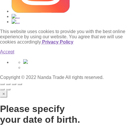
This website uses cookies to provide you with the best online
experience by using our website. You agree that we will use
cookies accordingly
Privacy Policy
Accept
Copyright © 2022 Nanda Trade All rights reserved.
×
Please specify
your date of birth.