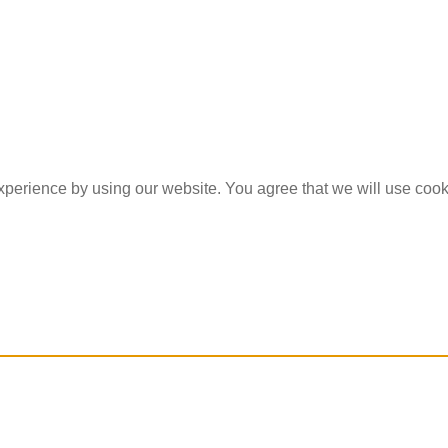
experience by using our website. You agree that we will use coo