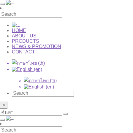
HOME
ABOUT US
PRODUCTS
NEWS & PROMOTION
CONTACT
×