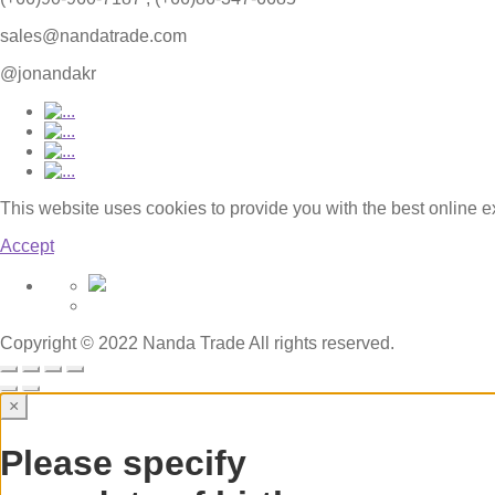
sales@nandatrade.com
@jonandakr
This website uses cookies to provide you with the best online 
Accept
Copyright © 2022 Nanda Trade All rights reserved.
×
Please specify