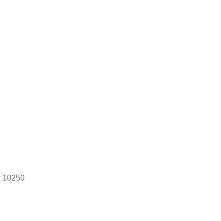
k 10250