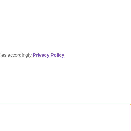
kies accordingly
Privacy Policy