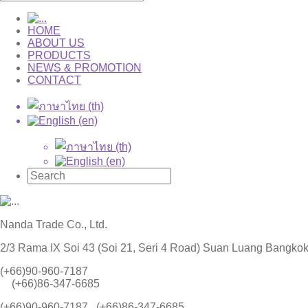
HOME
ABOUT US
PRODUCTS
NEWS & PROMOTION
CONTACT
Nanda Trade Co., Ltd.
2/3 Rama IX Soi 43 (Soi 21, Seri 4 Road) Suan Luang Bangko
(+66)90-960-7187
(+66)86-347-6685
(+66)90-960-7187 , (+66)86-347-6685