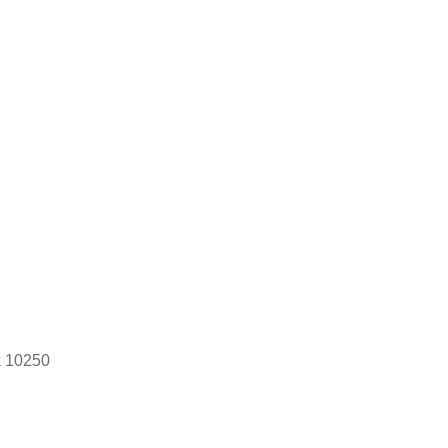
k 10250