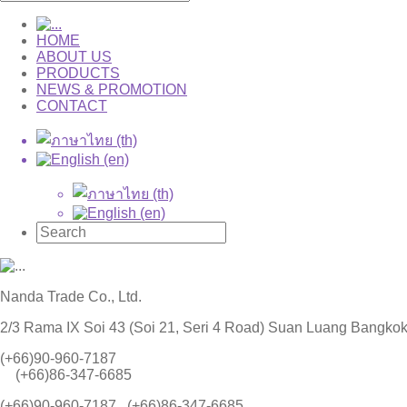
HOME
ABOUT US
PRODUCTS
NEWS & PROMOTION
CONTACT
Nanda Trade Co., Ltd.
2/3 Rama IX Soi 43 (Soi 21, Seri 4 Road) Suan Luang Bangko
(+66)90-960-7187
(+66)86-347-6685
(+66)90-960-7187 , (+66)86-347-6685