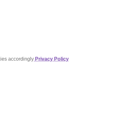
kies accordingly
Privacy Policy