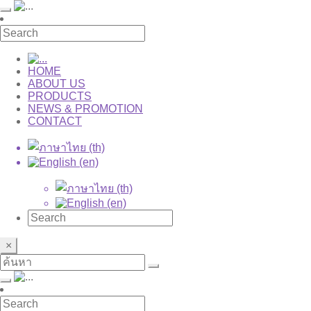
HOME
ABOUT US
PRODUCTS
NEWS & PROMOTION
CONTACT
×