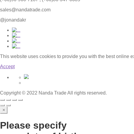
sales@nandatrade.com
@jonandakr
This website uses cookies to provide you with the best online 
Accept
Copyright © 2022 Nanda Trade All rights reserved.
×
Please specify