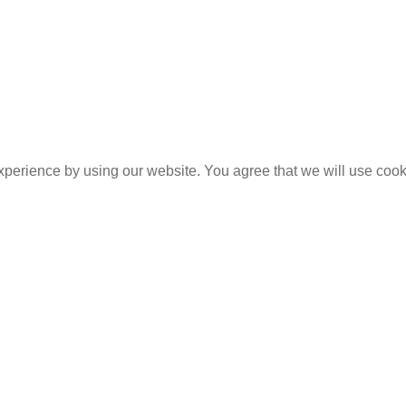
experience by using our website. You agree that we will use coo